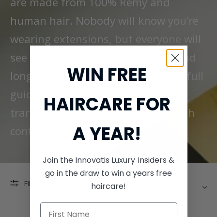
are made from 100% Remy and
human hair. Nobody will know you’re
wearing extensions, but everyone will
see the results. Each tangle-free and
WIN FREE
long-lasting extension comes with full
guidance and support, so you can
HAIRCARE FOR
transform your look (and locks) with
A YEAR!
confidence.
Join the Innovatis Luxury Insiders &
go in the draw to win a years free
SORT
Filter
haircare!