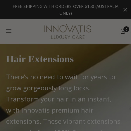
FREE SHIPPING WITH ORDERS OVER $150 (AUSTRALIA
ONLY)
0
Hair Extensions
There’s no need to wait for years to
grow gorgeously long locks.
Transform your hair in an instant,
with Innovatis premium hair
extensions. These vibrant extensions