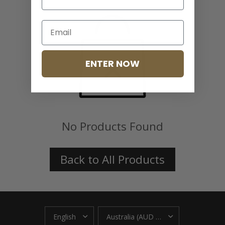
ENTER NOW
No Products Found
Back to All Products
UPDATE
UPDATE
COUNTRY/REGION
COUNTRY/REGION